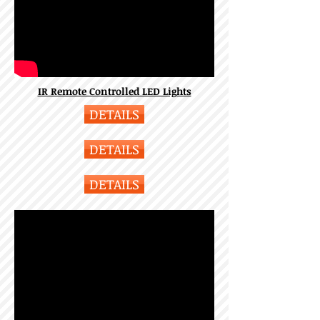
IR Remote Controlled LED Lights
DETAILS
DETAILS
DETAILS