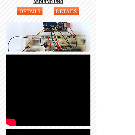
ARDUINO UNO
DETAILS
DETAILS