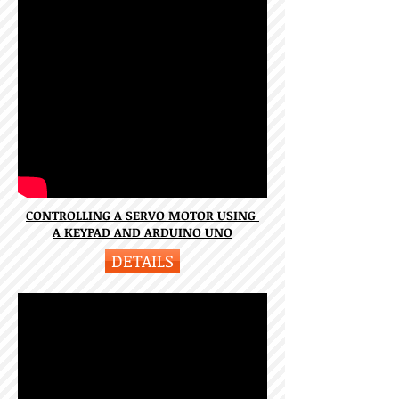
CONTROLLING A SERVO MOTOR USING
A KEYPAD AND ARDUINO UNO
DETAILS