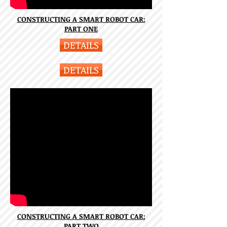
CONSTRUCTING A SMART ROBOT CAR:
PART ONE
DETAILS
DETAILS
CONSTRUCTING A SMART ROBOT CAR:
PART TWO