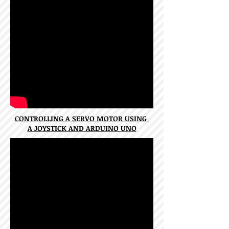
CONTROLLING A SERVO MOTOR USING
A JOYSTICK AND ARDUINO
UNO