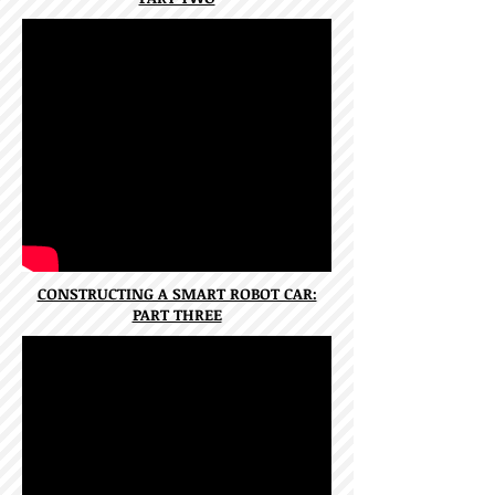
CONSTRUCTING A SMART ROBOT CAR:
PART THREE