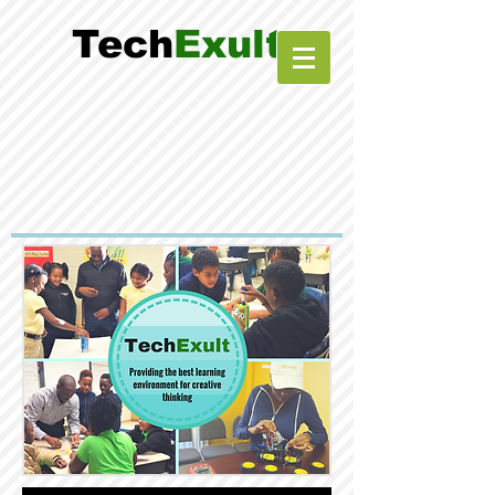
Tech
Exult