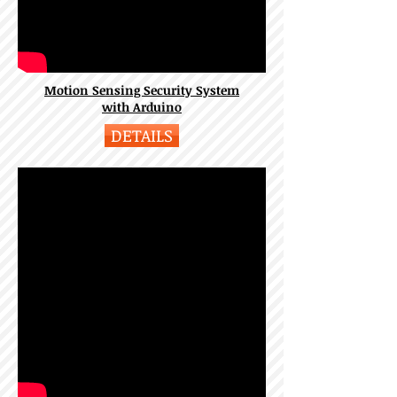
Motion Sensing Security System
with Arduino
DETAILS