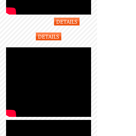
DETAILS
DETAILS