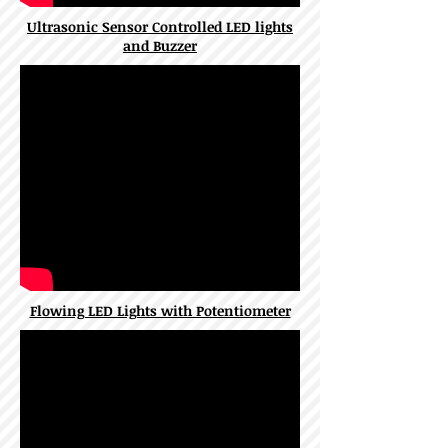
Ultrasonic Sensor Controlled LED lights
and Buzzer
Flowing LED Lights with Potentiometer