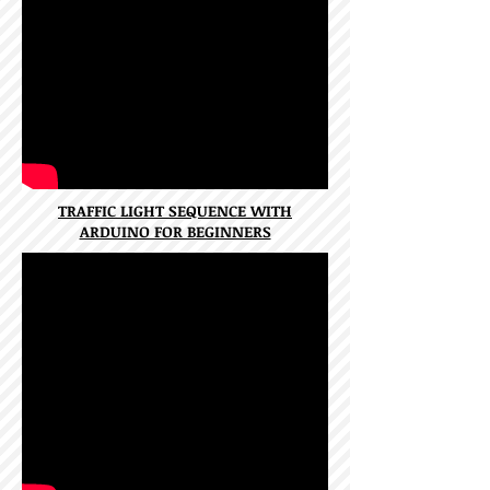
TRAFFIC LIGHT SEQUENCE WITH
ARDUINO FOR BEGINNERS