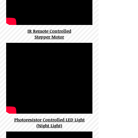
IR Remote Controlled
Stepper Motor
Photoresistor Controlled LED Light
(Night Light)