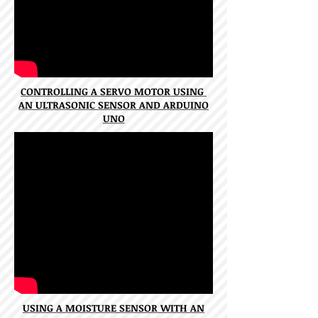
CONTROLLING A SERVO MOTOR USING
AN ULTRASONIC SENSOR AND ARDUINO
UNO
USING A MOISTURE SENSOR WITH AN