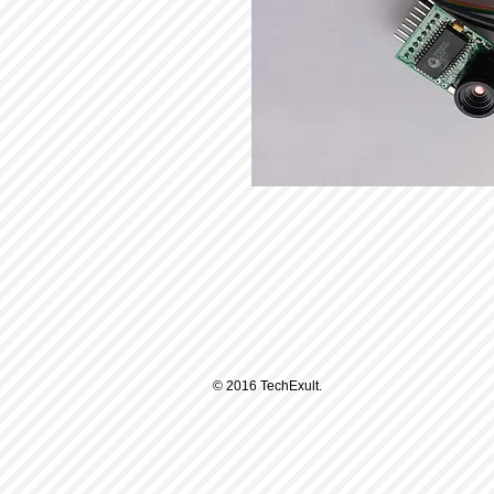
© 2016 TechExult.