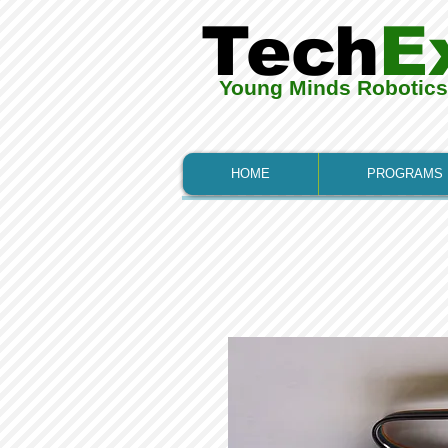
Tech
E
Young Minds Robotic
HOME
PROGRAMS