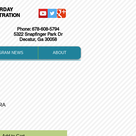
URDAY
TRATION
Phone: 678-608-5794
5322 Snapfinger Park Dr
Decatur, Ga 30058
GRAM NEWS
ABOUT
RA
Add to Cart