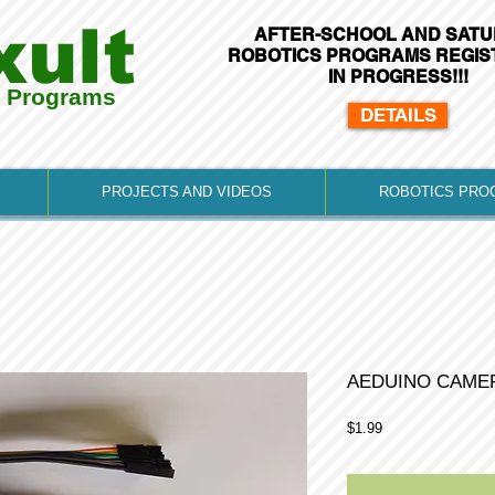
xult
AFTER-SCHOOL AND SAT
ROBOTICS
PROGRAMS REGIS
IN PROGRESS!!!
s Programs
DETAILS
PROJECTS AND VIDEOS
ROBOTICS PRO
AEDUINO CAME
Price
$1.99